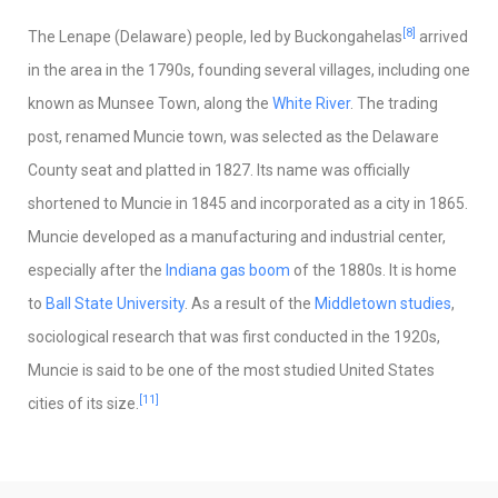
[8]
The Lenape (Delaware) people, led by Buckongahelas
arrived
in the area in the 1790s, founding several villages, including one
known as Munsee Town, along the
White River
. The trading
post, renamed Muncie town, was selected as the Delaware
County seat and platted in 1827. Its name was officially
shortened to Muncie in 1845 and incorporated as a city in 1865.
Muncie developed as a manufacturing and industrial center,
especially after the
Indiana gas boom
of the 1880s. It is home
to
Ball State University
. As a result of the
Middletown studies
,
sociological research that was first conducted in the 1920s,
Muncie is said to be one of the most studied United States
[11]
cities of its size.