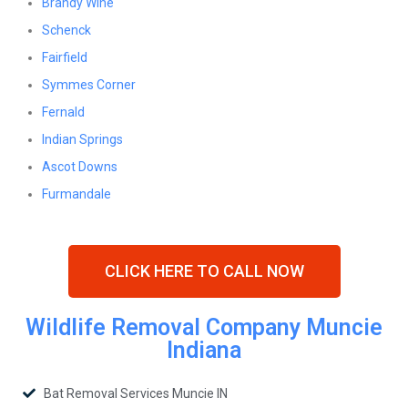
Brandy Wine
Schenck
Fairfield
Symmes Corner
Fernald
Indian Springs
Ascot Downs
Furmandale
CLICK HERE TO CALL NOW
Wildlife Removal Company Muncie
Indiana
Bat Removal Services Muncie IN