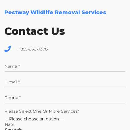
Pestway Wildlife Removal Services
Contact Us
+855-858-7378
Please Select One Or More Services*