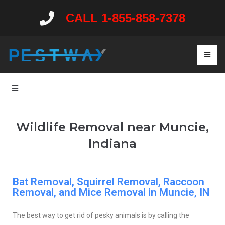
CALL 1-855-858-7378
Wildlife Removal near Muncie,
Indiana
Bat Removal, Squirrel Removal, Raccoon
Removal, and Mice Removal in Muncie, IN
The best way to get rid of pesky animals is by calling the