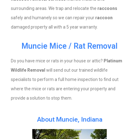
surrounding areas. We trap and relocate the
raccoons
safely and humanely so we can repair your
raccoon
damaged property all with a 5 year warranty.
Muncie Mice / Rat Removal
Do you have mice or rats in your house or attic?
Platinum
Wildlife Removal
will send out our trained wildlife
specialists to perform a full home inspection to find out
where the mice or rats are entering your property and
provide a solution to stop them.
About Muncie, Indiana