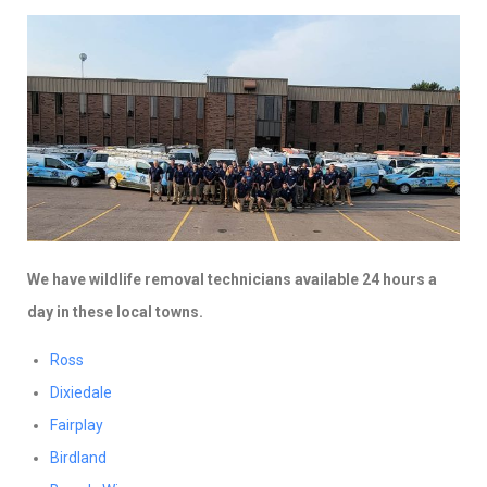
We have wildlife removal technicians available 24 hours a
day in these local towns.
Ross
Dixiedale
Fairplay
Birdland