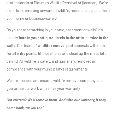
professionals at Platinum Wildlife Removal of [location]. We’re
experts in removing unwanted wildlife, rodents and pests from
your home or business–safely!
Do you hear scratching in your attic, basement or walls? It’s
usually
bats in your attic
,
squirrels in the attic
, or
mice in the
walls
. Our team of
wildlife removal
professionals will check
for all entry points, fill those holes and clean up the mess left
behind. All wildlife is safely, and humanely, removed in
compliance with your municipality’s requirements.
We are licensed and insured wildlife removal company and
guarantee our work with a five year warranty.
Got critters? We’ll remove them. And with our warranty, if they
come back, we will too!