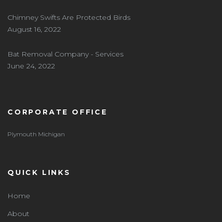
Chimney Swifts Are Protected Birds
August 16, 2022
Bat Removal Company - Services
June 24, 2022
CORPORATE OFFICE
Plymouth Michigan
QUICK LINKS
Home
About