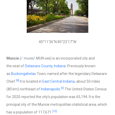
40°11′36″N
85°23′17″W
Muncie
(
/
ˈ
m
ʌ
n
s
i
/
MUN-see
) is an incorporated city and
the seat of
Delaware County
,
Indiana
. Previously known
as
Buckongahelas
Town, named after the legendary Delaware
[8]
Chief.
It is located in
East Central Indiana
, about 50 miles
[9]
(80 km) northeast of
Indianapolis
.
The United States Census
for 2020 reported the city’s population was 65,194. It is the
principal city of the Muncie metropolitan statistical area, which
[10]
has a population of 117,671.