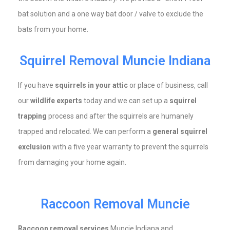
bat solution and a one way bat door / valve to exclude the
bats from your home.
Squirrel Removal Muncie Indiana
If you have
squirrels in your attic
or place of business, call
our
wildlife experts
today and we can set up a
squirrel
trapping
process and after the squirrels are humanely
trapped and relocated. We can perform a
general squirrel
exclusion
with a five year warranty to prevent the squirrels
from damaging your home again.
Raccoon Removal Muncie
Raccoon removal services
Muncie Indiana and