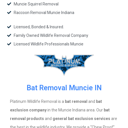
Muncie Squirrel Removal
Raccoon Removal Muncie Indiana
Licensed, Bonded & Insured.
Family Owned Wildlife Removal Company
Licensed Wildlife Professionals Muncie
Bat Removal Muncie IN
Platinum Wildlife Removal is a
bat removal
and
bat
exclusion company
in the Muncie Indiana area. Our
bat
removal products
and
general bat exclusion services
are
the best in the wildlife industry. We provide a “Chew Proof”