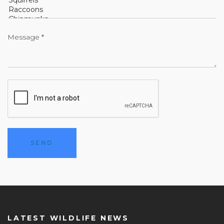
LATEST WILDLIFE NEWS