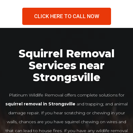
CLICK HERE TO CALL NOW
Squirrel Removal
Services near
Strongsville
Platinum Wildlife Removal offers complete solutions for
squirrel removal in Strongsville
and trapping; and animal
damage repair. If you hear scratching or chewing in your
walls, chances are you have squirrel chewing on wires and
that can lead to house fires. If you have any wildlife removal