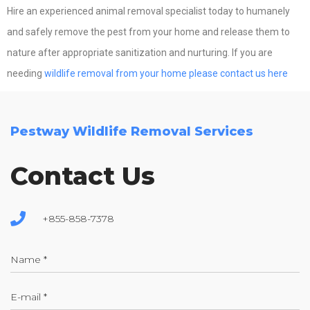
Hire an experienced animal removal specialist today to humanely
and safely remove the pest from your home and release them to
nature after appropriate sanitization and nurturing. If you are
needing
wildlife removal from your home please contact us here
Pestway Wildlife Removal Services
Contact Us
+855-858-7378