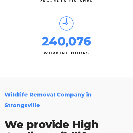
PROJECTS FINISHED
240,076
WORKING HOURS
Wildlife Removal Company in
Strongsville
We provide High