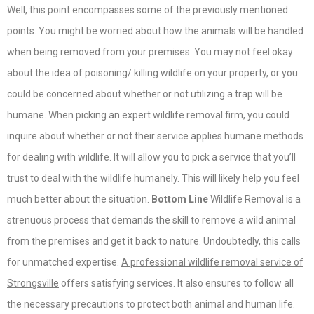
Well, this point encompasses some of the previously mentioned
points. You might be worried about how the animals will be handled
when being removed from your premises. You may not feel okay
about the idea of poisoning/ killing wildlife on your property, or you
could be concerned about whether or not utilizing a trap will be
humane. When picking an expert wildlife removal firm, you could
inquire about whether or not their service applies humane methods
for dealing with wildlife. It will allow you to pick a service that you’ll
trust to deal with the wildlife humanely. This will likely help you feel
much better about the situation.
Bottom Line
Wildlife Removal is a
strenuous process that demands the skill to remove a wild animal
from the premises and get it back to nature. Undoubtedly, this calls
for unmatched expertise.
A professional wildlife removal service of
Strongsville
offers satisfying services. It also ensures to follow all
the necessary precautions to protect both animal and human life.