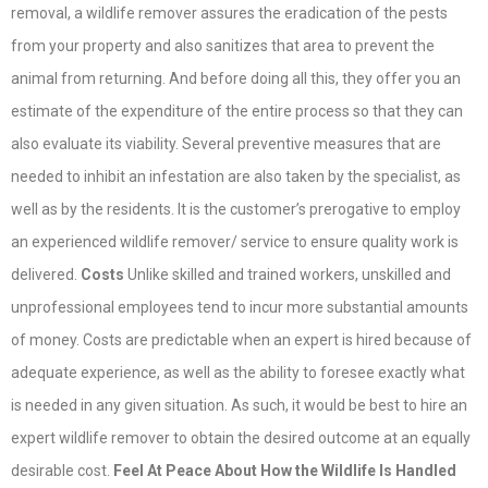
removal, a wildlife remover assures the eradication of the pests
from your property and also sanitizes that area to prevent the
animal from returning. And before doing all this, they offer you an
estimate of the expenditure of the entire process so that they can
also evaluate its viability. Several preventive measures that are
needed to inhibit an infestation are also taken by the specialist, as
well as by the residents. It is the customer’s prerogative to employ
an experienced wildlife remover/ service to ensure quality work is
delivered.
Costs
Unlike skilled and trained workers, unskilled and
unprofessional employees tend to incur more substantial amounts
of money. Costs are predictable when an expert is hired because of
adequate experience, as well as the ability to foresee exactly what
is needed in any given situation. As such, it would be best to hire an
expert wildlife remover to obtain the desired outcome at an equally
desirable cost.
Feel At Peace About How the Wildlife Is Handled