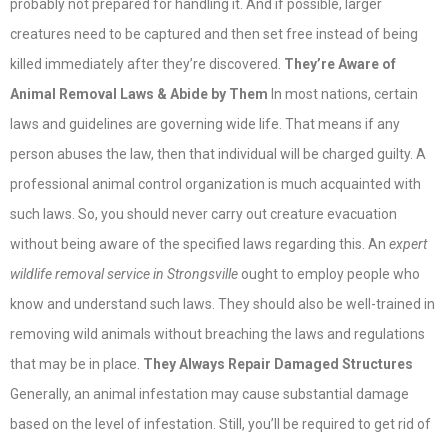
probably not prepared for handling it. And if possible, larger
creatures need to be captured and then set free instead of being
killed immediately after they’re discovered.
They’re Aware of
Animal Removal Laws & Abide by Them
In most nations, certain
laws and guidelines are governing wide life. That means if any
person abuses the law, then that individual will be charged guilty. A
professional animal control organization is much acquainted with
such laws. So, you should never carry out creature evacuation
without being aware of the specified laws regarding this. An
expert
wildlife removal service in Strongsville
ought to employ people who
know and understand such laws. They should also be well-trained in
removing wild animals without breaching the laws and regulations
that may be in place.
They Always Repair Damaged Structures
Generally, an animal infestation may cause substantial damage
based on the level of infestation. Still, you’ll be required to get rid of