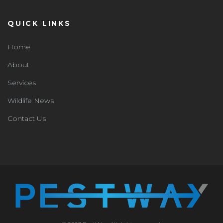
QUICK LINKS
Home
About
Services
Wildlife News
Contact Us