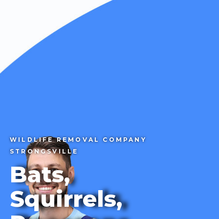
CALL 1-855-858-7378
WILDLIFE REMOVAL COMPANY
STRONGSVILLE
Bats,
Squirrels,