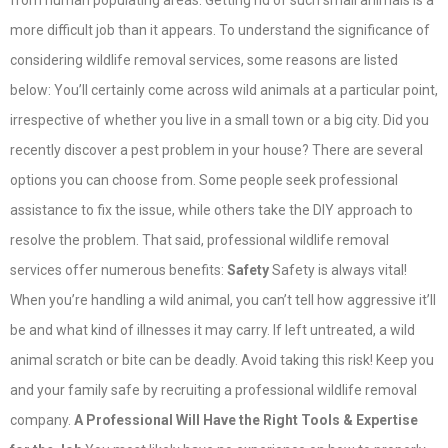
from human populating areas. Getting rid of such small animals is a
more difficult job than it appears. To understand the significance of
considering wildlife removal services, some reasons are listed
below: You’ll certainly come across wild animals at a particular point,
irrespective of whether you live in a small town or a big city. Did you
recently discover a pest problem in your house? There are several
options you can choose from. Some people seek professional
assistance to fix the issue, while others take the DIY approach to
resolve the problem. That said, professional wildlife removal
services offer numerous benefits:
Safety
Safety is always vital!
When you’re handling a wild animal, you can’t tell how aggressive it’ll
be and what kind of illnesses it may carry. If left untreated, a wild
animal scratch or bite can be deadly. Avoid taking this risk! Keep you
and your family safe by recruiting a professional wildlife removal
company.
A Professional Will Have the Right Tools & Expertise