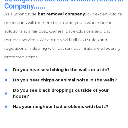
Company......
As a Strongsville
bat removal company
; our expert wildlife
technicians will be there to provide you a whole home
solutions at a fair cost. General bat exclusions and bat
removal services. We comply with all DNR rules and
regulations in dealing with bat removal. Bats are a federally
protected animal.
Do you hear scratching in the walls or attic?
Do you hear chirps or animal noise in the walls?
Do you see black droppings outside of your
house?
Has your neighbor had problems with bats?