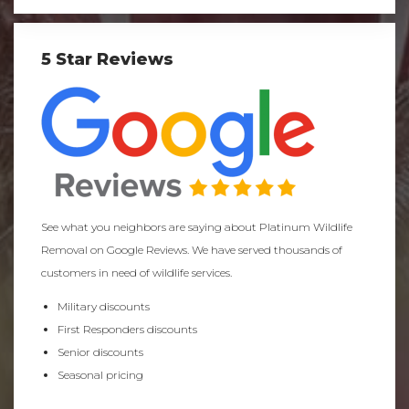
5 Star Reviews
See what you neighbors are saying about Platinum Wildlife
Removal on Google Reviews. We have served thousands of
customers in need of wildlife services.
Military discounts
First Responders discounts
Senior discounts
Seasonal pricing