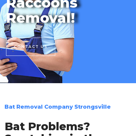
Raccoons
Removal!
CONTACT US
CONTACT US
Bat Removal Company Strongsville
Bat Problems?