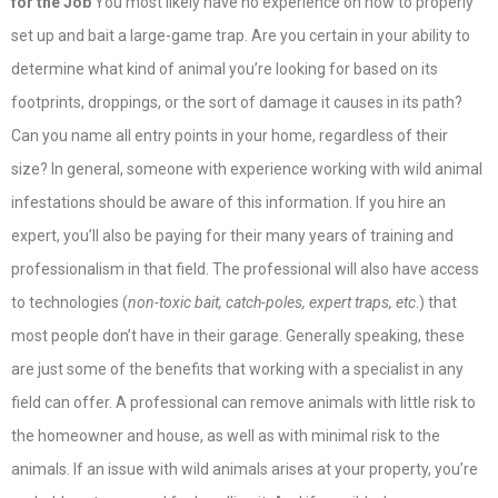
for the Job
You most likely have no experience on how to properly
set up and bait a large-game trap. Are you certain in your ability to
determine what kind of animal you’re looking for based on its
footprints, droppings, or the sort of damage it causes in its path?
Can you name all entry points in your home, regardless of their
size? In general, someone with experience working with wild animal
infestations should be aware of this information. If you hire an
expert, you’ll also be paying for their many years of training and
professionalism in that field. The professional will also have access
to technologies (
non-toxic bait, catch-poles, expert traps, etc
.) that
most people don’t have in their garage. Generally speaking, these
are just some of the benefits that working with a specialist in any
field can offer. A professional can remove animals with little risk to
the homeowner and house, as well as with minimal risk to the
animals. If an issue with wild animals arises at your property, you’re