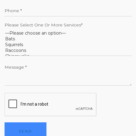
Please Select One Or More Services*