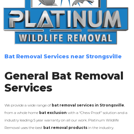
Bat Removal Services near Strongsville
General Bat Removal
Services
We provide a wide range of
bat removal services in Strongsville
,
from a whole home
bat exclusion
with a “Chew Proof” solution and a
industry leading 5 year warranty on all our work. Platinum Wildlife
Removal uses the best
bat removal products
in the industry.
LEARN MORE