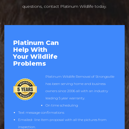
questions, contact Platinum Wildlife today.
Platinum Can
Help With
Your Wildlife
Problems
Platinum Wildlife Removal of Strongsville
has been serving home and business
owners since 2006 all with an industry
leading 5 year warranty.
On time scheduling
Text message confirmations
Emailed- line item proposal with all the pictures from
inspection.