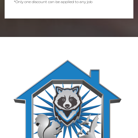
*Only one discount can be applied to any job