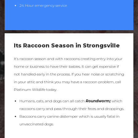
24 Hour emergency service
Its Raccoon Season in Strongsville
It’s raccoon season and with raccoons creating entry into your
home or business to have their babies. It can get expensive if
not handled early in the process. If you hear noise or scratching
in your attic and think you may have a raccoon problem, call
Platinum Wildlife today.
Humans, cats, and dogs can all catch
Roundworm;
which
raccoons carry and pass through their feces and droppings.
Raccoons carry canine distemper which is usually fatal in
unvaccinated dogs.