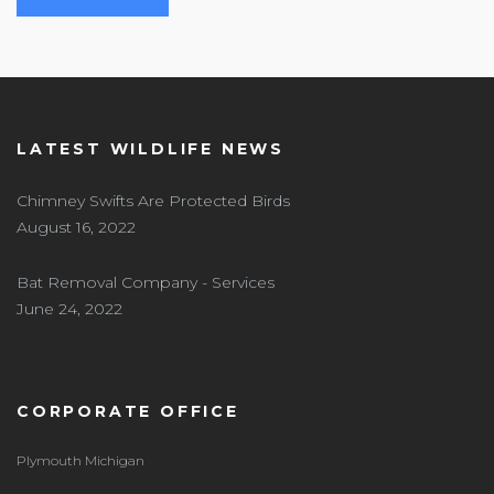
LATEST WILDLIFE NEWS
Chimney Swifts Are Protected Birds
August 16, 2022
Bat Removal Company - Services
June 24, 2022
CORPORATE OFFICE
Plymouth Michigan