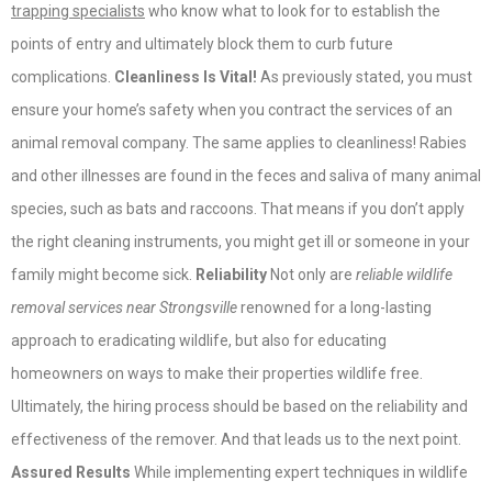
trapping specialists
who know what to look for to establish the
points of entry and ultimately block them to curb future
complications.
Cleanliness Is Vital!
As previously stated, you must
ensure your home’s safety when you contract the services of an
animal removal company. The same applies to cleanliness! Rabies
and other illnesses are found in the feces and saliva of many animal
species, such as bats and raccoons. That means if you don’t apply
the right cleaning instruments, you might get ill or someone in your
family might become sick.
Reliability
Not only are
reliable wildlife
removal services near Strongsville
renowned for a long-lasting
approach to eradicating wildlife, but also for educating
homeowners on ways to make their properties wildlife free.
Ultimately, the hiring process should be based on the reliability and
effectiveness of the remover. And that leads us to the next point.
Assured Results
While implementing expert techniques in wildlife