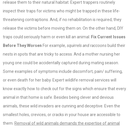
release them to their natural habitat. Expert trappers routinely
inspect their traps for victims who might be trapped in these life-
threatening contraptions. And, if no rehabilitation is required, they
release the victims before moving them on. On the other hand, DIY
traps could seriously harm or even kill an animal.
Fix Current Issues
Before They Worsen
For example,
squirrels and raccoons
build their
nests in spots that are tricky to access. And a mother nursing her
young one could be accidentally captured during mating season.
Some examples of symptoms include discomfort, pain/ suffering,
or even death for her baby. Expert wildlife removal services will
know exactly how to check out for the signs which ensure that every
animal in that home is safe. Besides being clever and devious
animals, these wild invaders are cunning and deceptive. Even the
smallest holes, crevices, or cracks in your house are accessible to
them.
Removal of wild animals demands the expertise of animal