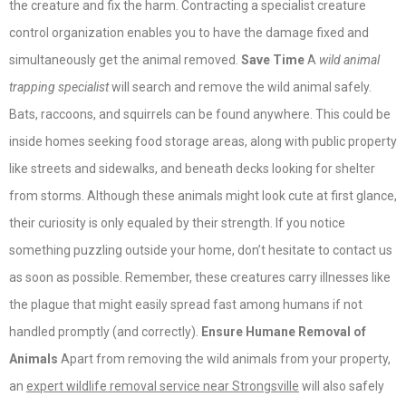
the creature and fix the harm. Contracting a specialist creature
control organization enables you to have the damage fixed and
simultaneously get the animal removed.
Save Time
A
wild animal
trapping specialist
will search and remove the wild animal safely.
Bats, raccoons, and squirrels can be found anywhere. This could be
inside homes seeking food storage areas, along with public property
like streets and sidewalks, and beneath decks looking for shelter
from storms. Although these animals might look cute at first glance,
their curiosity is only equaled by their strength. If you notice
something puzzling outside your home, don’t hesitate to contact us
as soon as possible. Remember, these creatures carry illnesses like
the plague that might easily spread fast among humans if not
handled promptly (and correctly).
Ensure Humane Removal of
Animals
Apart from removing the wild animals from your property,
an
expert wildlife removal service near Strongsville
will also safely