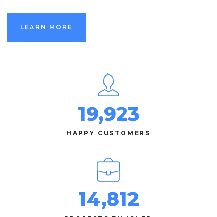
LEARN MORE
19,923
HAPPY CUSTOMERS
14,812