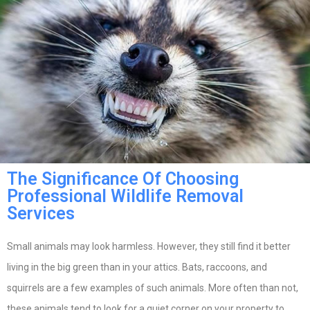
The Significance Of Choosing
Professional Wildlife Removal
Services
Small animals may look harmless. However, they still find it better
living in the big green than in your attics. Bats, raccoons, and
squirrels are a few examples of such animals. More often than not,
these animals tend to look for a quiet corner on your property to