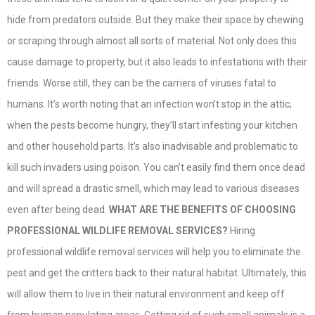
hide from predators outside. But they make their space by chewing
or scraping through almost all sorts of material. Not only does this
cause damage to property, but it also leads to infestations with their
friends. Worse still, they can be the carriers of viruses fatal to
humans. It’s worth noting that an infection won’t stop in the attic;
when the pests become hungry, they’ll start infesting your kitchen
and other household parts. It’s also inadvisable and problematic to
kill such invaders using poison. You can’t easily find them once dead
and will spread a drastic smell, which may lead to various diseases
even after being dead.
WHAT ARE THE BENEFITS OF CHOOSING
PROFESSIONAL WILDLIFE REMOVAL SERVICES?
Hiring
professional wildlife removal services will help you to eliminate the
pest and get the critters back to their natural habitat. Ultimately, this
will allow them to live in their natural environment and keep off