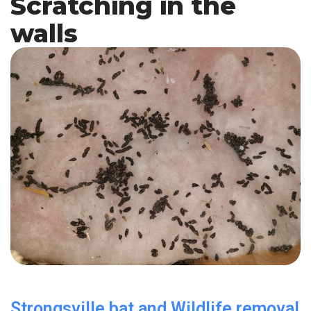
Scratching in the
walls
Strongsville bat and Wildlife removal