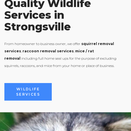
Quality Wildlife
Services in
Strongsville
From homeowner to business owner, we offer
squirrel removal
services
,
raccoon removal services
,
mice / rat
removal
including full home seal ups for the purpose of excluding
squirrels, raccoons, and mice from your home or place of business.
VIEW ALL
WILDLIFE
SERVICES