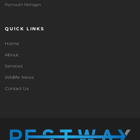
Plymouth Michigan
QUICK LINKS
Home
About
Services
Wildlife News
Contact Us