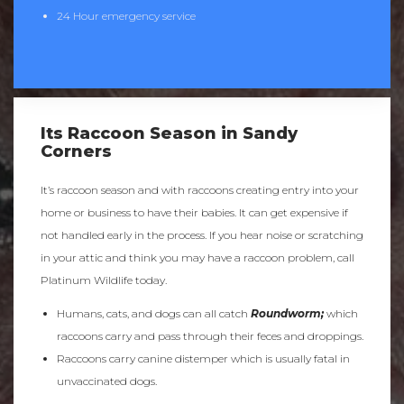
24 Hour emergency service
Its Raccoon Season in Sandy
Corners
It’s raccoon season and with raccoons creating entry into your
home or business to have their babies. It can get expensive if
not handled early in the process. If you hear noise or scratching
in your attic and think you may have a raccoon problem, call
Platinum Wildlife today.
Humans, cats, and dogs can all catch
Roundworm;
which
raccoons carry and pass through their feces and droppings.
Raccoons carry canine distemper which is usually fatal in
unvaccinated dogs.