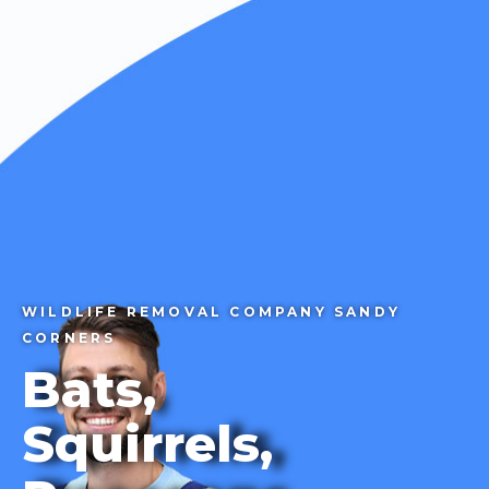
CALL 1-855-858-7378
WILDLIFE REMOVAL COMPANY SANDY
CORNERS
Bats,
Squirrels,