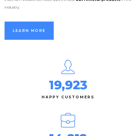
industry.
LEARN MORE
LEARN MORE
19,923
HAPPY CUSTOMERS