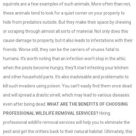
squirrels are a few examples of such animals. More often than not,
these animals tend to look for a quiet corner on your property to
hide from predators outside. But they make their space by chewing
or scraping through almost all sorts of material. Not only does this
cause damage to property, but it also leads to infestations with their
friends. Worse still, they can be the carriers of viruses fatal to
humans. It’s worth noting that an infection won’t stop in the attic;
when the pests become hungry, they’ll start infesting your kitchen
and other household parts. It’s also inadvisable and problematic to
kill such invaders using poison. You can’t easily find them once dead
and will spread a drastic smell, which may lead to various diseases
even after being dead.
WHAT ARE THE BENEFITS OF CHOOSING
PROFESSIONAL WILDLIFE REMOVAL SERVICES?
Hiring
professional wildlife removal services will help you to eliminate the
pest and get the critters back to their natural habitat. Ultimately, this