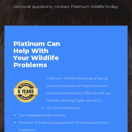
removal questions, contact Platinum Wildlife today.
Platinum Can
Help With
Your Wildlife
Problems
Platinum Wildlife Removal of Sandy
Corners has been serving home and
business owners since 2006 all with an
industry leading 5 year warranty.
On time scheduling
Text message confirmations
Emailed- line item proposal with all the pictures from
inspection.