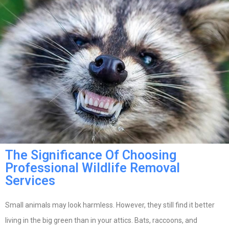
The Significance Of Choosing
Professional Wildlife Removal
Services
Small animals may look harmless. However, they still find it better
living in the big green than in your attics. Bats, raccoons, and