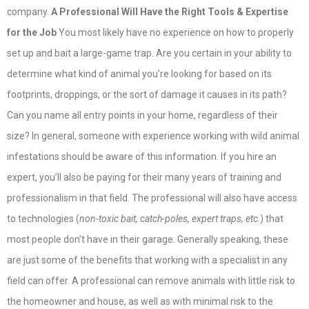
company.
A Professional Will Have the Right Tools & Expertise
for the Job
You most likely have no experience on how to properly
set up and bait a large-game trap. Are you certain in your ability to
determine what kind of animal you’re looking for based on its
footprints, droppings, or the sort of damage it causes in its path?
Can you name all entry points in your home, regardless of their
size? In general, someone with experience working with wild animal
infestations should be aware of this information. If you hire an
expert, you’ll also be paying for their many years of training and
professionalism in that field. The professional will also have access
to technologies (
non-toxic bait, catch-poles, expert traps, etc
.) that
most people don’t have in their garage. Generally speaking, these
are just some of the benefits that working with a specialist in any
field can offer. A professional can remove animals with little risk to
the homeowner and house, as well as with minimal risk to the