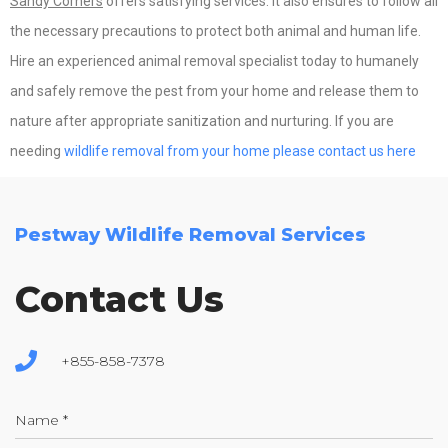
Sandy Corners
offers satisfying services. It also ensures to follow all
the necessary precautions to protect both animal and human life.
Hire an experienced animal removal specialist today to humanely
and safely remove the pest from your home and release them to
nature after appropriate sanitization and nurturing. If you are
needing
wildlife removal from your home please contact us here
Pestway Wildlife Removal Services
Contact Us
+855-858-7378