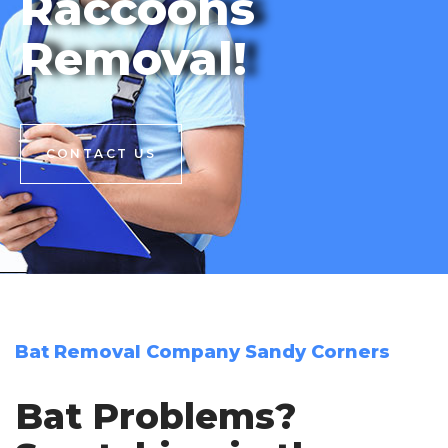
Raccoons
Removal!
CONTACT US
CONTACT US
Bat Removal Company Sandy Corners
Bat Problems?