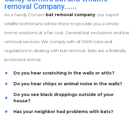
removal Company......
As a Sandy Corners
bat removal company
; our expert
wildlife technicians will be there to provide you a whole
home solutions at a fair cost. General bat exclusions and bat
removal services. We comply with all DNR rules and
regulations in dealing with bat removal. Bats are a federally
protected animal.
Do you hear scratching in the walls or attic?
Do you hear chirps or animal noise in the walls?
Do you see black droppings outside of your
house?
Has your neighbor had problems with bats?