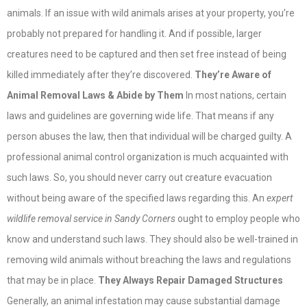
animals. If an issue with wild animals arises at your property, you’re
probably not prepared for handling it. And if possible, larger
creatures need to be captured and then set free instead of being
killed immediately after they’re discovered.
They’re Aware of
Animal Removal Laws & Abide by Them
In most nations, certain
laws and guidelines are governing wide life. That means if any
person abuses the law, then that individual will be charged guilty. A
professional animal control organization is much acquainted with
such laws. So, you should never carry out creature evacuation
without being aware of the specified laws regarding this. An
expert
wildlife removal service in Sandy Corners
ought to employ people who
know and understand such laws. They should also be well-trained in
removing wild animals without breaching the laws and regulations
that may be in place.
They Always Repair Damaged Structures
Generally, an animal infestation may cause substantial damage