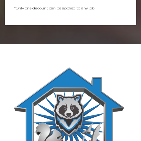
*Only one discount can be applied to any job