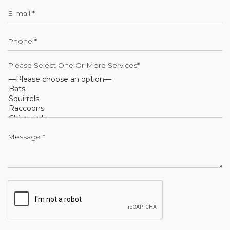
Please Select One Or More Services*