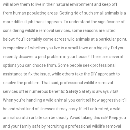
will allow them to live in their natural environment and keep off
from human populating areas. Getting rid of such small animals is a
more difficult job than it appears. To understand the significance of
considering wildlife removal services, some reasons are listed
below: You’ll certainly come across wild animals at a particular point,
irrespective of whether you live in a small town or a big city. Did you
recently discover a pest problem in your house? There are several
options you can choose from. Some people seek professional
assistance to fix the issue, while others take the DIY approach to
resolve the problem. That said, professional wildlife removal
services offer numerous benefits:
Safety
Safety is always vital!
When you’re handling a wild animal, you can’t tell how aggressive it’ll
be and what kind of illnesses it may carry. If left untreated, a wild
animal scratch or bite can be deadly. Avoid taking this risk! Keep you
and your family safe by recruiting a professional wildlife removal