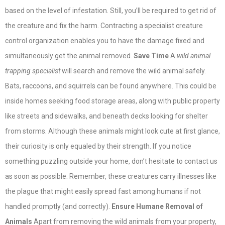
based on the level of infestation. Still, you’ll be required to get rid of
the creature and fix the harm. Contracting a specialist creature
control organization enables you to have the damage fixed and
simultaneously get the animal removed.
Save Time
A
wild animal
trapping specialist
will search and remove the wild animal safely.
Bats, raccoons, and squirrels can be found anywhere. This could be
inside homes seeking food storage areas, along with public property
like streets and sidewalks, and beneath decks looking for shelter
from storms. Although these animals might look cute at first glance,
their curiosity is only equaled by their strength. If you notice
something puzzling outside your home, don’t hesitate to contact us
as soon as possible. Remember, these creatures carry illnesses like
the plague that might easily spread fast among humans if not
handled promptly (and correctly).
Ensure Humane Removal of
Animals
Apart from removing the wild animals from your property,