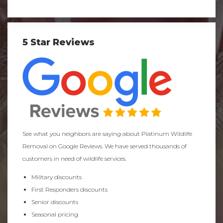
5 Star Reviews
See what you neighbors are saying about Platinum Wildlife
Removal on Google Reviews. We have served thousands of
customers in need of wildlife services.
Military discounts
First Responders discounts
Senior discounts
Seasonal pricing