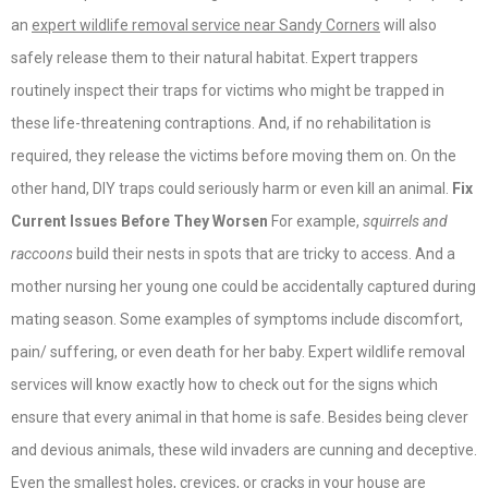
an
expert wildlife removal service near Sandy Corners
will also
safely release them to their natural habitat. Expert trappers
routinely inspect their traps for victims who might be trapped in
these life-threatening contraptions. And, if no rehabilitation is
required, they release the victims before moving them on. On the
other hand, DIY traps could seriously harm or even kill an animal.
Fix
Current Issues Before They Worsen
For example,
squirrels and
raccoons
build their nests in spots that are tricky to access. And a
mother nursing her young one could be accidentally captured during
mating season. Some examples of symptoms include discomfort,
pain/ suffering, or even death for her baby. Expert wildlife removal
services will know exactly how to check out for the signs which
ensure that every animal in that home is safe. Besides being clever
and devious animals, these wild invaders are cunning and deceptive.
Even the smallest holes, crevices, or cracks in your house are