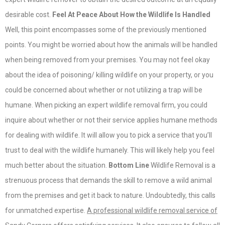
desirable cost.
Feel At Peace About How the Wildlife Is Handled
Well, this point encompasses some of the previously mentioned
points. You might be worried about how the animals will be handled
when being removed from your premises. You may not feel okay
about the idea of poisoning/ killing wildlife on your property, or you
could be concerned about whether or not utilizing a trap will be
humane. When picking an expert wildlife removal firm, you could
inquire about whether or not their service applies humane methods
for dealing with wildlife. It will allow you to pick a service that you’ll
trust to deal with the wildlife humanely. This will likely help you feel
much better about the situation.
Bottom Line
Wildlife Removal is a
strenuous process that demands the skill to remove a wild animal
from the premises and get it back to nature. Undoubtedly, this calls
for unmatched expertise.
A professional wildlife removal service of