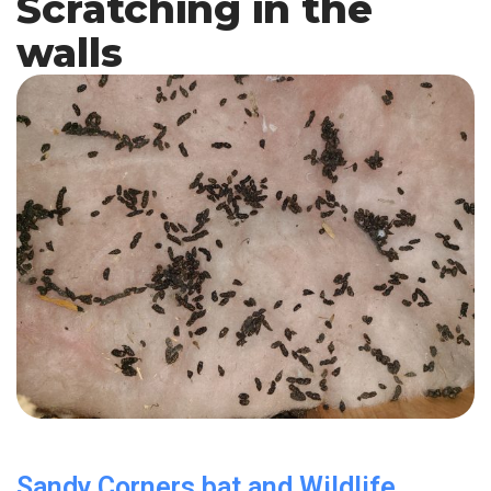
Scratching in the
walls
Sandy Corners bat and Wildlife