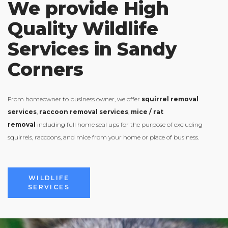
We provide High
Quality Wildlife
Services in Sandy
Corners
From homeowner to business owner, we offer
squirrel removal
services
,
raccoon removal services
,
mice / rat
removal
including full home seal ups for the purpose of excluding
squirrels, raccoons, and mice from your home or place of business.
VIEW ALL
WILDLIFE
SERVICES