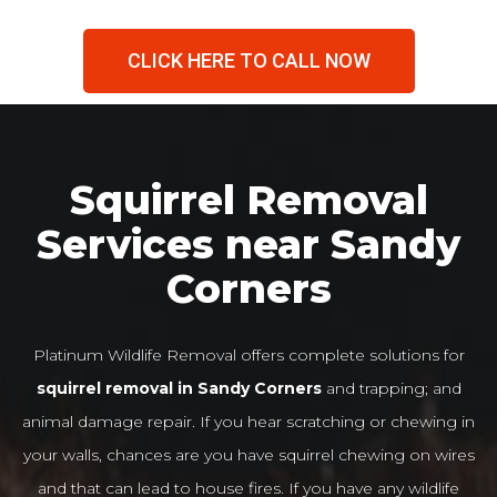
CLICK HERE TO CALL NOW
Squirrel Removal
Services near Sandy
Corners
Platinum Wildlife Removal offers complete solutions for
squirrel removal in Sandy Corners
and trapping; and
animal damage repair. If you hear scratching or chewing in
your walls, chances are you have squirrel chewing on wires
and that can lead to house fires. If you have any wildlife