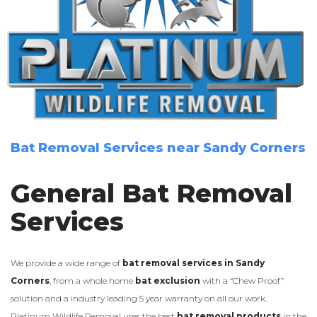
Bat Removal Services near Sandy Corners
General Bat Removal
Services
We provide a wide range of
bat removal services in Sandy
Corners
, from a whole home
bat exclusion
with a “Chew Proof”
solution and a industry leading 5 year warranty on all our work.
Platinum Wildlife Removal uses the best
bat removal products
in the