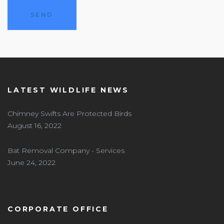
LATEST WILDLIFE NEWS
Chimney Swifts Are Protected Birds
August 16, 2022
Bat Removal Company - Services
June 24, 2022
CORPORATE OFFICE