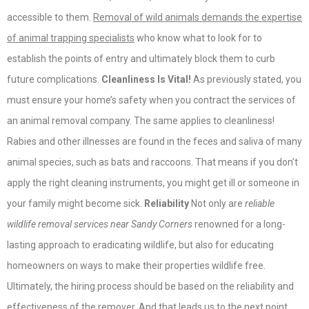
accessible to them.
Removal of wild animals demands the expertise
of animal trapping specialists
who know what to look for to
establish the points of entry and ultimately block them to curb
future complications.
Cleanliness Is Vital!
As previously stated, you
must ensure your home’s safety when you contract the services of
an animal removal company. The same applies to cleanliness!
Rabies and other illnesses are found in the feces and saliva of many
animal species, such as bats and raccoons. That means if you don’t
apply the right cleaning instruments, you might get ill or someone in
your family might become sick.
Reliability
Not only are
reliable
wildlife removal services near Sandy Corners
renowned for a long-
lasting approach to eradicating wildlife, but also for educating
homeowners on ways to make their properties wildlife free.
Ultimately, the hiring process should be based on the reliability and
effectiveness of the remover. And that leads us to the next point.