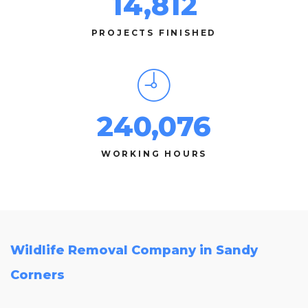
14,812
PROJECTS FINISHED
240,076
WORKING HOURS
Wildlife Removal Company in Sandy
Corners