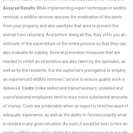
Assured Results
While implementing expert techniques in wildlife
removal, a wildlife remover assures the eradication of the pests
from your property and also sanitizes that area to prevent the
animal from returning. And before doing all this, they offer you an
estimate of the expenditure of the entire process so that they can
also evaluate its viability. Several preventive measures that are
needed to inhibit an infestation are also taken by the specialist, as
well as by the residents. It is the customer’s prerogative to employ
an experienced wildlife remover/ service to ensure quality work is
delivered.
Costs
Unlike skilled and trained workers, unskilled and
unprofessional employees tend to incur more substantial amounts
of money. Costs are predictable when an expert is hired because of
adequate experience, as well as the ability to foresee exactly what
is needed in any given situation. As such, it would be best to hire an
expert wildlife remover to obtain the desired outcome at an equally