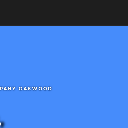
RVICES
SERVICE AREAS
CONTACT
MPANY OAKWOOD
,