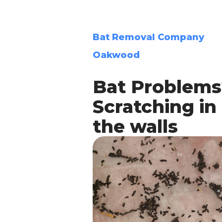
Bat Removal Company
Oakwood
Bat Problems
Scratching in
the walls