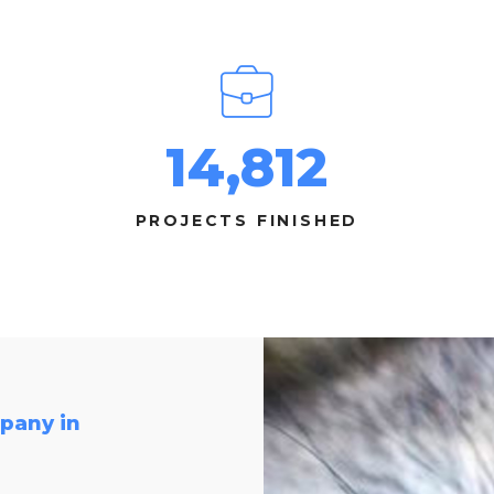
14,812
PROJECTS FINISHED
pany in