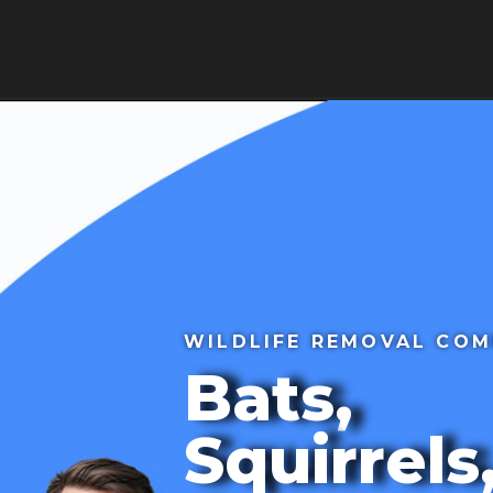
HOME
ABOUT
BLOG
SE
ws
Contact Us
WILDLIFE REMOVAL CO
Bats,
Squirrels