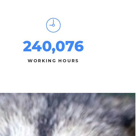
240,076
WORKING HOURS