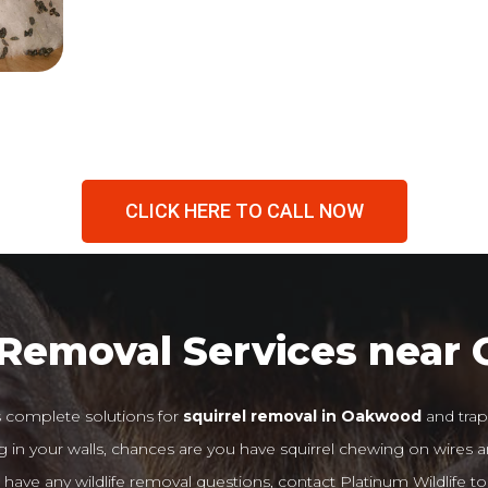
CLICK HERE TO CALL NOW
 Removal Services nea
s complete solutions for
squirrel removal in Oakwood
and trap
 in your walls, chances are you have squirrel chewing on wires an
 have any wildlife removal questions, contact Platinum Wildlife to