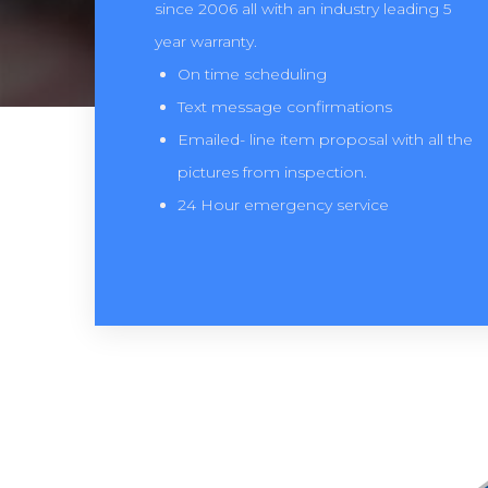
since 2006 all with an industry leading 5
year warranty.
On time scheduling
Text message confirmations
Emailed- line item proposal with all the
pictures from inspection.
24 Hour emergency service