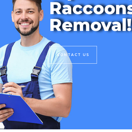
Raccoon
Removal!
CONTACT US
CONTACT US