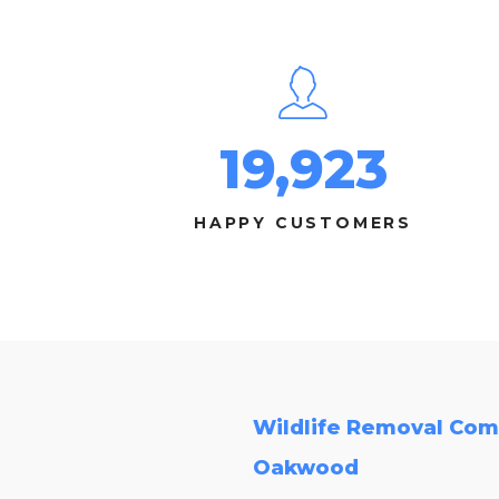
19,923
HAPPY CUSTOMERS
Wildlife Removal Com
Oakwood