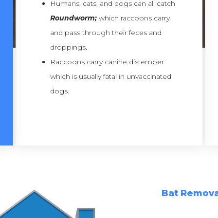
Humans, cats, and dogs can all catch
Roundworm;
which raccoons carry
and pass through their feces and
droppings.
Raccoons carry canine distemper
which is usually fatal in unvaccinated
dogs.
Bat Remova