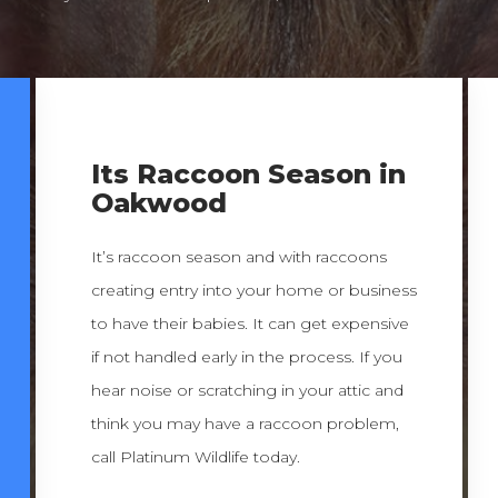
Its Raccoon Season in
Oakwood
It’s raccoon season and with raccoons
creating entry into your home or business
to have their babies. It can get expensive
if not handled early in the process. If you
hear noise or scratching in your attic and
think you may have a raccoon problem,
call Platinum Wildlife today.