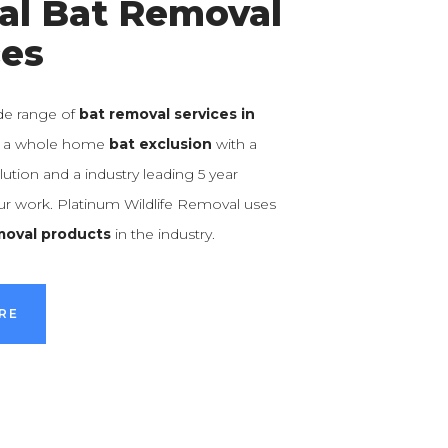
al Bat Removal
ces
de range of
bat removal services in
m a whole home
bat exclusion
with a
ution and a industry leading 5 year
our work. Platinum Wildlife Removal uses
moval products
in the industry.
RE
RE