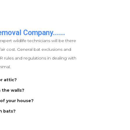
emoval Company......
expert wildlife technicians will be there
air cost. General bat exclusions and
 rules and regulations in dealing with
nimal.
r attic?
n the walls?
 of your house?
h bats?