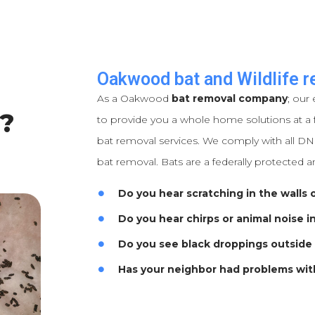
Oakwood bat and Wildlife r
As a Oakwood
bat removal company
; our 
?
to provide you a whole home solutions at a f
bat removal services. We comply with all DNR
bat removal. Bats are a federally protected a
Do you hear scratching in the walls o
Do you hear chirps or animal noise i
Do you see black droppings outside
Has your neighbor had problems wit