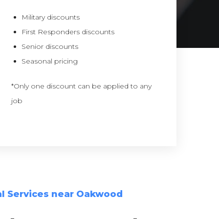
Military discounts
First Responders discounts
Senior discounts
Seasonal pricing
*Only one discount can be applied to any
job
l Services near Oakwood