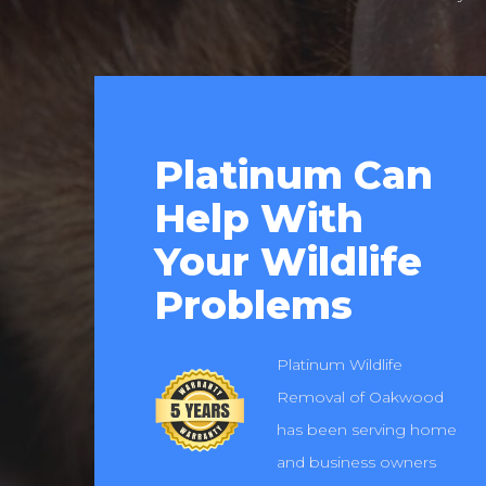
Platinum Can
Help With
Your Wildlife
Problems
Platinum Wildlife
Removal of Oakwood
has been serving home
and business owners