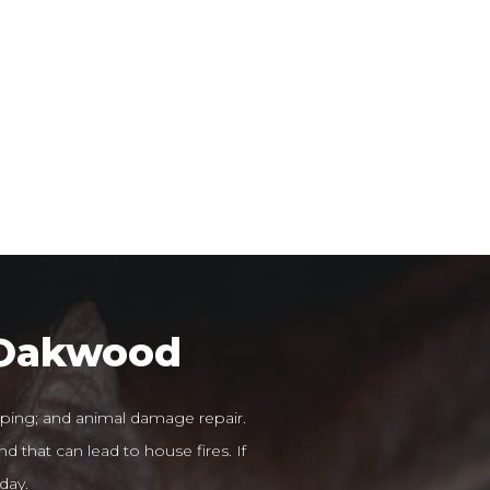
r Oakwood
ping; and animal damage repair.
d that can lead to house fires. If
day.