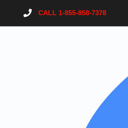
CALL 1-855-858-7378
Home
About
Services
Wildlife Ne