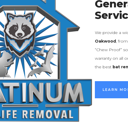
Gener
Servi
We provide a wi
Oakwood
, fro
“Chew Proof” sol
warranty on all 
the best
bat re
LEARN MO
LEARN MO