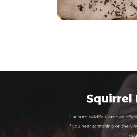
Squirrel
Platinum Wildlife Removal offer
If you hear scratching or chewing
you