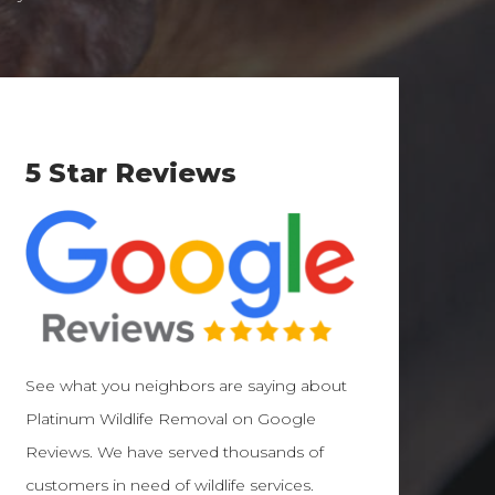
5 Star Reviews
See what you neighbors are saying about
Platinum Wildlife Removal on Google
Reviews. We have served thousands of
customers in need of wildlife services.