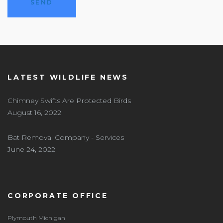
LATEST WILDLIFE NEWS
Chimney Swifts Are Protected Birds
August 16, 2022
Bat Removal Company - Services
June 24, 2022
CORPORATE OFFICE
Plymouth Michigan