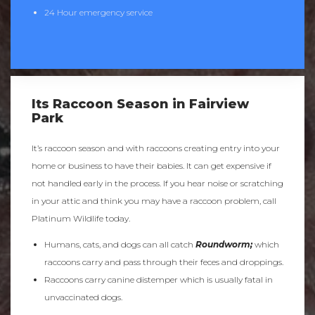
24 Hour emergency service
Its Raccoon Season in Fairview
Park
It’s raccoon season and with raccoons creating entry into your
home or business to have their babies. It can get expensive if
not handled early in the process. If you hear noise or scratching
in your attic and think you may have a raccoon problem, call
Platinum Wildlife today.
Humans, cats, and dogs can all catch
Roundworm;
which
raccoons carry and pass through their feces and droppings.
Raccoons carry canine distemper which is usually fatal in
unvaccinated dogs.