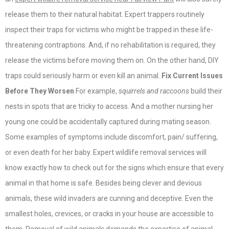
release them to their natural habitat. Expert trappers routinely
inspect their traps for victims who might be trapped in these life-
threatening contraptions. And, if no rehabilitation is required, they
release the victims before moving them on. On the other hand, DIY
traps could seriously harm or even kill an animal.
Fix Current Issues
Before They Worsen
For example,
squirrels and raccoons
build their
nests in spots that are tricky to access. And a mother nursing her
young one could be accidentally captured during mating season.
Some examples of symptoms include discomfort, pain/ suffering,
or even death for her baby. Expert wildlife removal services will
know exactly how to check out for the signs which ensure that every
animal in that home is safe. Besides being clever and devious
animals, these wild invaders are cunning and deceptive. Even the
smallest holes, crevices, or cracks in your house are accessible to