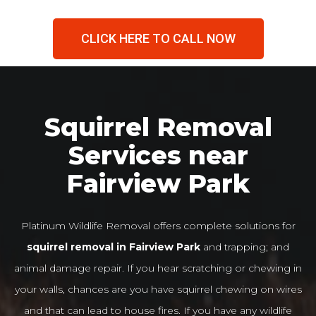
CLICK HERE TO CALL NOW
Squirrel Removal
Services near
Fairview Park
Platinum Wildlife Removal offers complete solutions for
squirrel removal in Fairview Park
and trapping; and
animal damage repair. If you hear scratching or chewing in
your walls, chances are you have squirrel chewing on wires
and that can lead to house fires. If you have any wildlife