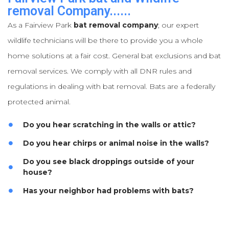
removal Company......
As a Fairview Park
bat removal company
; our expert
wildlife technicians will be there to provide you a whole
home solutions at a fair cost. General bat exclusions and bat
removal services. We comply with all DNR rules and
regulations in dealing with bat removal. Bats are a federally
protected animal.
Do you hear scratching in the walls or attic?
Do you hear chirps or animal noise in the walls?
Do you see black droppings outside of your
house?
Has your neighbor had problems with bats?