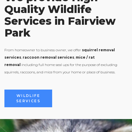
Quality Wildlife
Services in Fairview
Park
From homeowner to business owner, we offer
squirrel removal
services
,
raccoon removal services
,
mice / rat
removal
including full home seal ups for the purpose of excluding
squirrels, raccoons, and mice from your home or place of business.
VIEW ALL
WILDLIFE
SERVICES