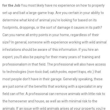
for the Job
You most likely have no experience on how to properly
set up and bait a large-game trap. Are you certain in your ability to
determine what kind of animal you’re looking for based on its
footprints, droppings, or the sort of damage it causes in its path?
Can you name all entry points in your home, regardless of their
size? In general, someone with experience working with wild animal
infestations should be aware of this information. If you hire an
expert, you’ll also be paying for their many years of training and
professionalism in that field. The professional will also have access
to technologies (
non-toxic bait, catch-poles, expert traps, etc
.) that
most people don’t have in their garage. Generally speaking, these
are just some of the benefits that working with a specialist in any
field can offer. A professional can remove animals with little risk to
the homeowner and house, as well as with minimal risk to the
animals. If an issue with wild animals arises at your property, you’re