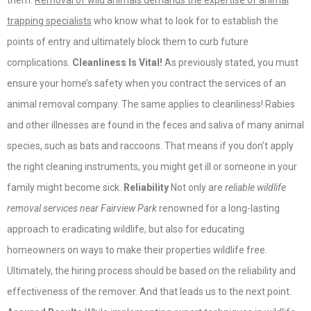
them.
Removal of wild animals demands the expertise of animal
trapping specialists
who know what to look for to establish the
points of entry and ultimately block them to curb future
complications.
Cleanliness Is Vital!
As previously stated, you must
ensure your home’s safety when you contract the services of an
animal removal company. The same applies to cleanliness! Rabies
and other illnesses are found in the feces and saliva of many animal
species, such as bats and raccoons. That means if you don’t apply
the right cleaning instruments, you might get ill or someone in your
family might become sick.
Reliability
Not only are
reliable wildlife
removal services near Fairview Park
renowned for a long-lasting
approach to eradicating wildlife, but also for educating
homeowners on ways to make their properties wildlife free.
Ultimately, the hiring process should be based on the reliability and
effectiveness of the remover. And that leads us to the next point.