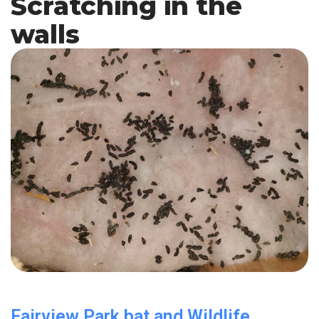
Scratching in the
walls
Fairview Park bat and Wildlife