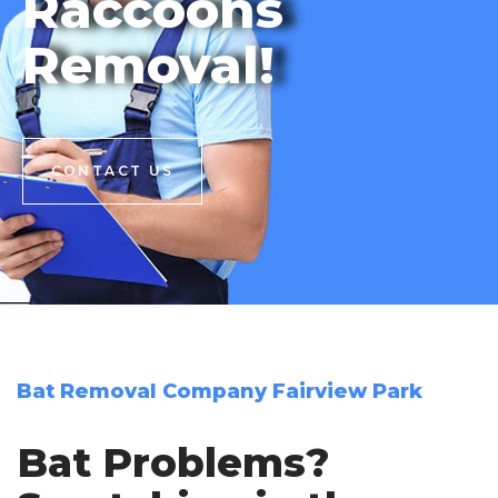
Raccoons
Removal!
CONTACT US
CONTACT US
Bat Removal Company Fairview Park
Bat Problems?