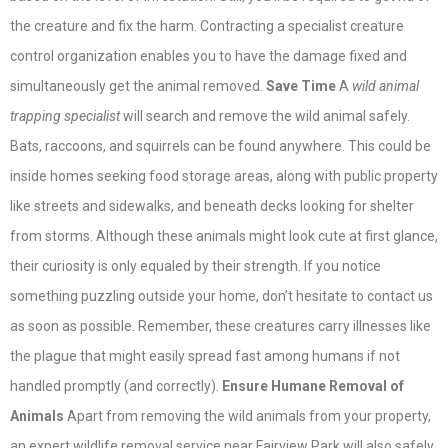
the creature and fix the harm. Contracting a specialist creature
control organization enables you to have the damage fixed and
simultaneously get the animal removed.
Save Time
A
wild animal
trapping specialist
will search and remove the wild animal safely.
Bats, raccoons, and squirrels can be found anywhere. This could be
inside homes seeking food storage areas, along with public property
like streets and sidewalks, and beneath decks looking for shelter
from storms. Although these animals might look cute at first glance,
their curiosity is only equaled by their strength. If you notice
something puzzling outside your home, don’t hesitate to contact us
as soon as possible. Remember, these creatures carry illnesses like
the plague that might easily spread fast among humans if not
handled promptly (and correctly).
Ensure Humane Removal of
Animals
Apart from removing the wild animals from your property,
an
expert wildlife removal service near Fairview Park
will also safely