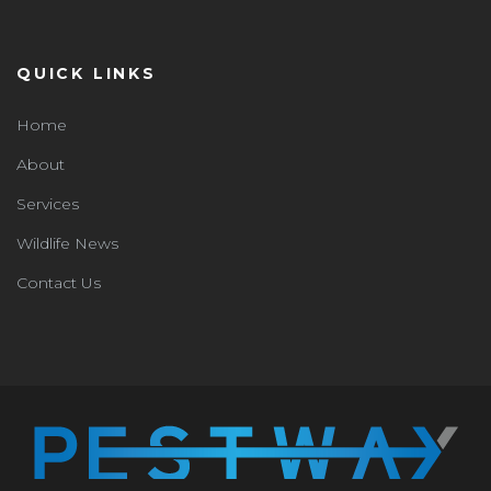
QUICK LINKS
Home
About
Services
Wildlife News
Contact Us