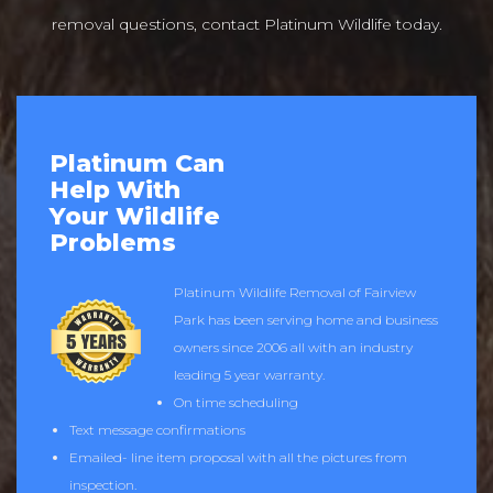
removal questions, contact Platinum Wildlife today.
Platinum Can
Help With
Your Wildlife
Problems
Platinum Wildlife Removal of Fairview
Park has been serving home and business
owners since 2006 all with an industry
leading 5 year warranty.
On time scheduling
Text message confirmations
Emailed- line item proposal with all the pictures from
inspection.