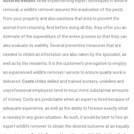
Assured Results
While implementing expert techniques in wildlife
removal, a wildlife remover assures the eradication of the pests
from your property and also sanitizes that area to prevent the
animal from returning. And before doing all this, they offer you an
estimate of the expenditure of the entire process so that they can
also evaluate its viability. Several preventive measures that are
needed to inhibit an infestation are also taken by the specialist, as
well as by the residents. It is the customer’s prerogative to employ
an experienced wildlife remover/ service to ensure quality work is
delivered.
Costs
Unlike skilled and trained workers, unskilled and
unprofessional employees tend to incur more substantial amounts
of money. Costs are predictable when an expert is hired because of
adequate experience, as well as the ability to foresee exactly what
is needed in any given situation. As such, it would be best to hire an
expert wildlife remover to obtain the desired outcome at an equally