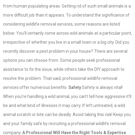
from human populating areas. Getting rid of such small animals is a
more difficult job than it appears. To understand the significance of
considering wildlife removal services, some reasons are listed
below: You’ll certainly come across wild animals at a particular point,
irrespective of whether you live in a small town or a big city. Did you
recently discover a pest problem in your house? There are several
options you can choose from. Some people seek professional
assistance to fix the issue, while others take the DIY approach to
resolve the problem. That said, professional wildlife removal
services offer numerous benefits:
Safety
Safety is always vital!
When you’re handling a wild animal, you can’t tell how aggressive it’ll
be and what kind of illnesses it may carry. If left untreated, a wild
animal scratch or bite can be deadly. Avoid taking this risk! Keep you
and your family safe by recruiting a professional wildlife removal
company.
A Professional Will Have the Right Tools & Expertise