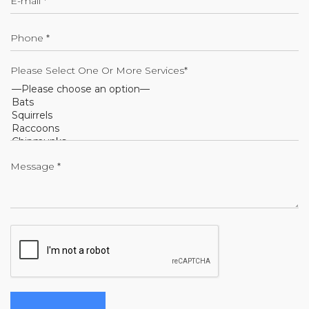
Please Select One Or More Services*