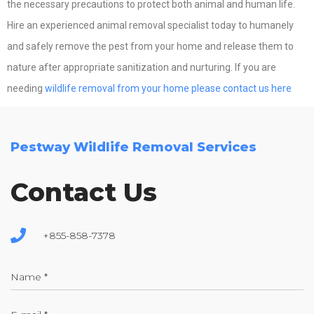
the necessary precautions to protect both animal and human life.
Hire an experienced animal removal specialist today to humanely
and safely remove the pest from your home and release them to
nature after appropriate sanitization and nurturing. If you are
needing
wildlife removal from your home please contact us here
Pestway Wildlife Removal Services
Contact Us
+855-858-7378