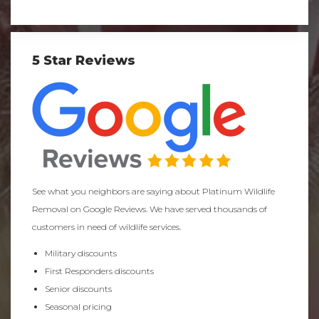
5 Star Reviews
See what you neighbors are saying about Platinum Wildlife
Removal on Google Reviews. We have served thousands of
customers in need of wildlife services.
Military discounts
First Responders discounts
Senior discounts
Seasonal pricing