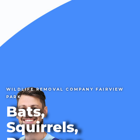
CALL 1-855-858-7378
WILDLIFE REMOVAL COMPANY FAIRVIEW
PARK
Bats,
Squirrels,