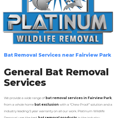
Bat Removal Services near Fairview Park
General Bat Removal
Services
We provide a wide range of
bat removal services in Fairview Park
,
from a whole home
bat exclusion
with a “Chew Proof” solution and a
industry leading 5 year warranty on all our work. Platinum Wildlife
Removal uses the best
bat removal products
in the industry.