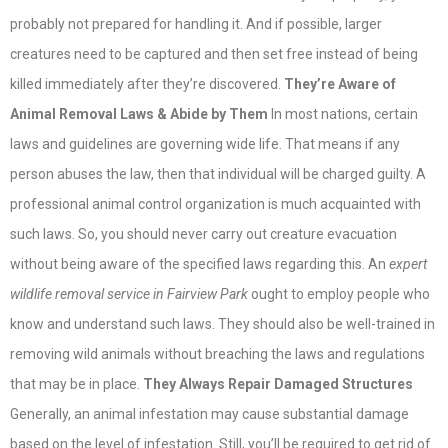
probably not prepared for handling it. And if possible, larger
creatures need to be captured and then set free instead of being
killed immediately after they’re discovered.
They’re Aware of
Animal Removal Laws & Abide by Them
In most nations, certain
laws and guidelines are governing wide life. That means if any
person abuses the law, then that individual will be charged guilty. A
professional animal control organization is much acquainted with
such laws. So, you should never carry out creature evacuation
without being aware of the specified laws regarding this. An
expert
wildlife removal service in Fairview Park
ought to employ people who
know and understand such laws. They should also be well-trained in
removing wild animals without breaching the laws and regulations
that may be in place.
They Always Repair Damaged Structures
Generally, an animal infestation may cause substantial damage
based on the level of infestation. Still, you’ll be required to get rid of