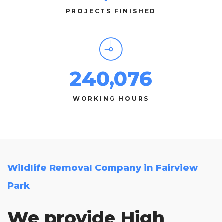
PROJECTS FINISHED
240,076
WORKING HOURS
Wildlife Removal Company in Fairview
Park
We provide High