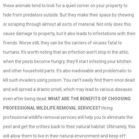
these animals tend to look for a quiet corner on your property to
hide from predators outside. But they make their space by chewing
or scraping through almost all sorts of material. Not only does this
cause damage to property, but it also leads to infestations with their
friends. Worse still, they can be the carriers of viruses fatal to
humans. It’s worth noting that an infection won’t stop in the attic;
when the pests become hungry, they’ll start infesting your kitchen
and other household parts. It’s also inadvisable and problematic to
kill such invaders using poison. You can’t easily find them once dead
and will spread a drastic smell, which may lead to various diseases
even after being dead.
WHAT ARE THE BENEFITS OF CHOOSING
PROFESSIONAL WILDLIFE REMOVAL SERVICES?
Hiring
professional wildlife removal services will help you to eliminate the
pest and get the critters back to their natural habitat. Ultimately, this
will allow them to live in their natural environment and keep off