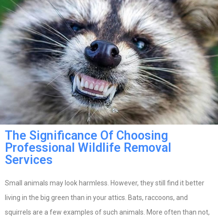
The Significance Of Choosing
Professional Wildlife Removal
Services
Small animals may look harmless. However, they still find it better
living in the big green than in your attics. Bats, raccoons, and
squirrels are a few examples of such animals. More often than not,