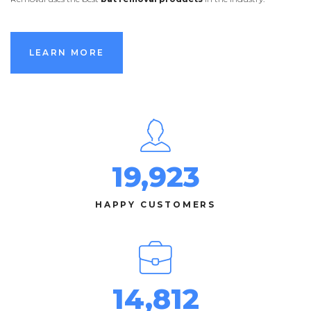
LEARN MORE
LEARN MORE
19,923
HAPPY CUSTOMERS
14,812