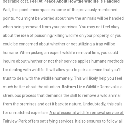
desirable cost.
Feel At Peace About How the Wildlife Is Handled
Well, this point encompasses some of the previously mentioned
points. You might be worried about how the animals will be handled
when being removed from your premises. You may not feel okay
about the idea of poisoning/ killing wildlife on your property, or you
could be concerned about whether or not utilizing a trap will be
humane. When picking an expert wildlife removal firm, you could
inquire about whether or not their service applies humane methods
for dealing with wildlife. It will allow you to pick a service that you’ll
trust to deal with the wildlife humanely. This will likely help you feel
much better about the situation.
Bottom Line
Wildlife Removal is a
strenuous process that demands the skill to remove a wild animal
from the premises and get it back to nature. Undoubtedly, this calls
for unmatched expertise.
A professional wildlife removal service of
Fairview Park
offers satisfying services. It also ensures to follow all