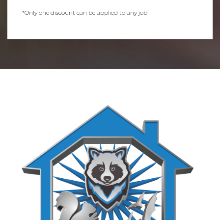
*Only one discount can be applied to any job