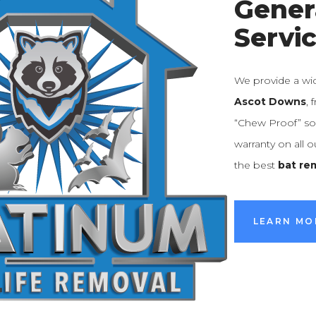
Gener
Servi
We provide a wi
Ascot Downs
,
“Chew Proof” sol
warranty on all 
the best
bat re
LEARN MO
LEARN MO