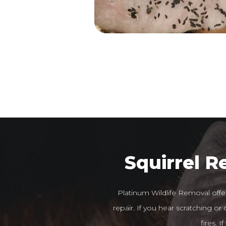
Squirrel 
Platinum Wildlife Removal offe
repair. If you hear scratching o
fires. 