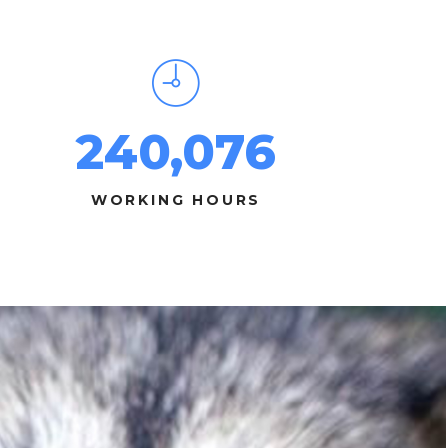
240,076
WORKING HOURS