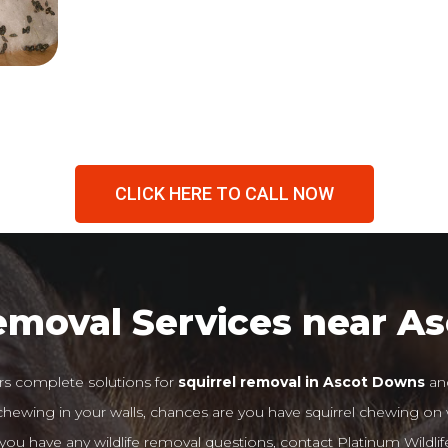
CLICK HERE TO CALL NOW
Removal Services near A
rs complete solutions for
squirrel removal in Ascot Downs
and
r chewing in your walls, chances are you have squirrel chewing on
If you have any wildlife removal questions, contact Platinum Wildlif