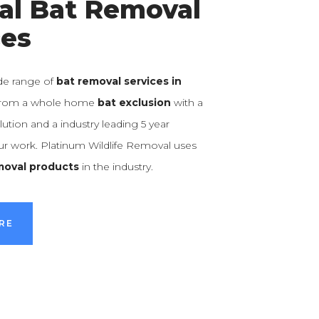
al Bat Removal
ces
de range of
bat removal services in
 from a whole home
bat exclusion
with a
ution and a industry leading 5 year
our work. Platinum Wildlife Removal uses
moval products
in the industry.
RE
RE