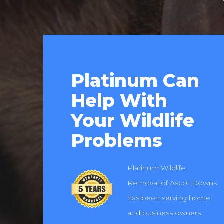
Platinum Can
Help With
Your Wildlife
Problems
Platinum Wildlife
Removal of Ascot Downs
has been serving home
and business owners