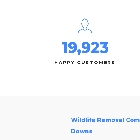
19,923
HAPPY CUSTOMERS
Wildlife Removal Com
Downs