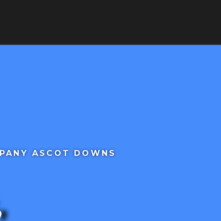
RVICES
SERVICE AREAS
CONTACT
MPANY ASCOT DOWNS
,