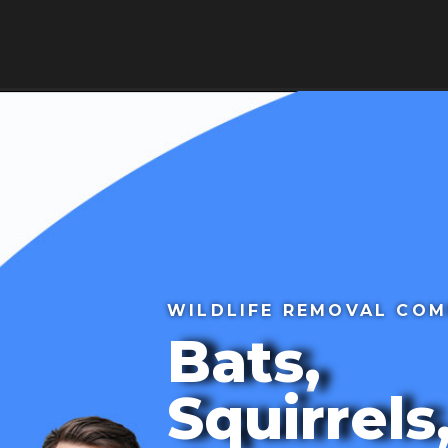
HOME
ABOUT
BLOG
SE
ws
Contact Us
WILDLIFE REMOVAL CO
Bats,
Squirrels