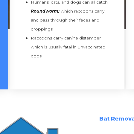
Humans, cats, and dogs can all catch
Roundworm;
which raccoons carry
and pass through their feces and
droppings.
Raccoons carry canine distemper
which is usually fatal in unvaccinated
dogs.
Bat Remova