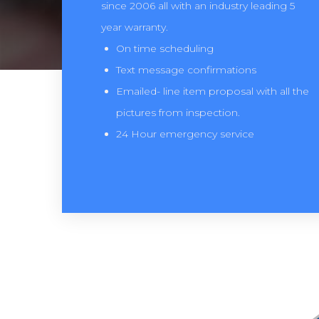
since 2006 all with an industry leading 5
year warranty.
On time scheduling
Text message confirmations
Emailed- line item proposal with all the
pictures from inspection.
24 Hour emergency service