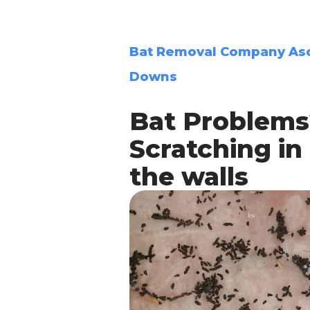
Bat Removal Company As
Downs
Bat Problems
Scratching in
the walls