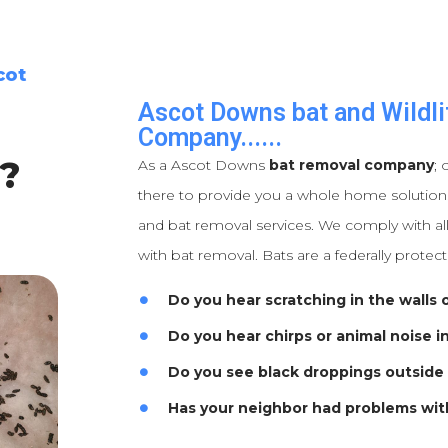
cot
Ascot Downs bat and Wildli
Company......
?
As a Ascot Downs
bat removal company
; 
there to provide you a whole home solutions 
and bat removal services. We comply with all
with bat removal. Bats are a federally protec
Do you hear scratching in the walls o
Do you hear chirps or animal noise i
Do you see black droppings outside
Has your neighbor had problems wit