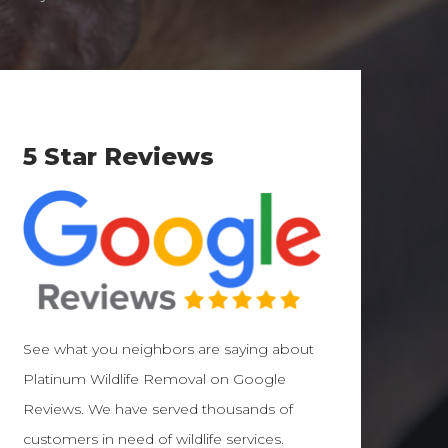
5 Star Reviews
See what you neighbors are saying about
Platinum Wildlife Removal on Google
Reviews. We have served thousands of
customers in need of wildlife services.