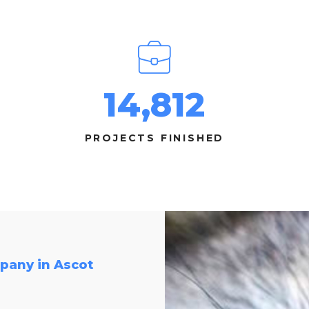
14,812
PROJECTS FINISHED
pany in Ascot