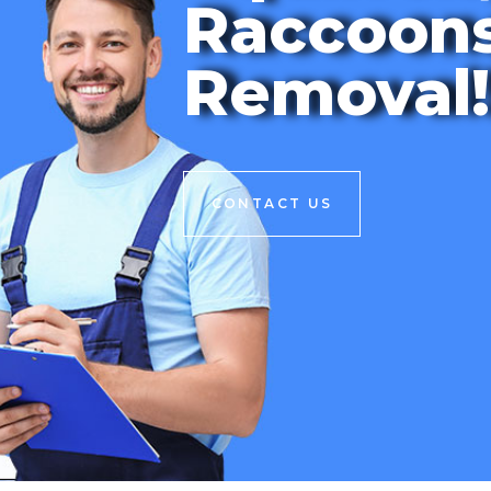
Raccoon
Removal!
CONTACT US
CONTACT US