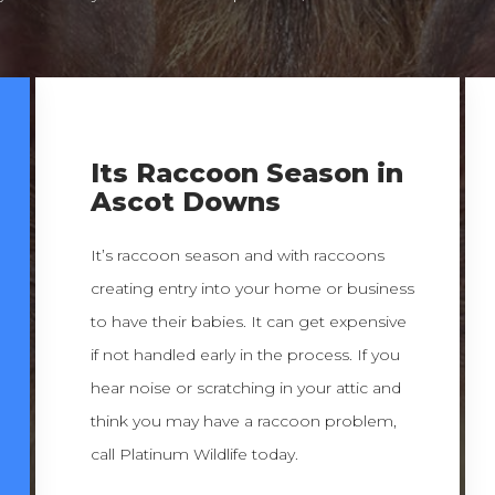
Its Raccoon Season in
Ascot Downs
It’s raccoon season and with raccoons
creating entry into your home or business
to have their babies. It can get expensive
if not handled early in the process. If you
hear noise or scratching in your attic and
think you may have a raccoon problem,
call Platinum Wildlife today.