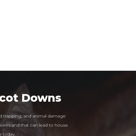
scot Downs
 trapping; and animal damage
 wires and that can lead to house
e today.