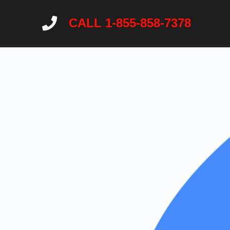
CALL 1-855-858-7378
Home
About
Services
Wildlife Ne