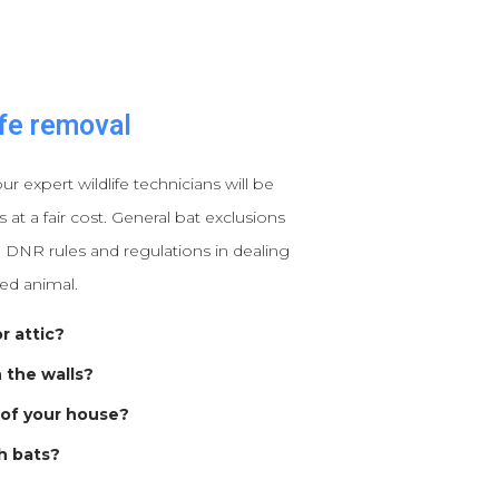
fe removal
our expert wildlife technicians will be
at a fair cost. General bat exclusions
 DNR rules and regulations in dealing
ted animal.
r attic?
n the walls?
 of your house?
h bats?