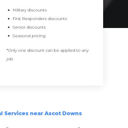
Military discounts
First Responders discounts
Senior discounts
Seasonal pricing
*Only one discount can be applied to any
job
l Services near Ascot Downs